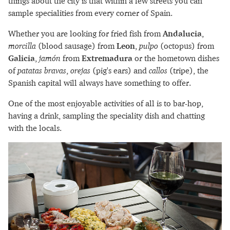
things about the city is that within a few streets you can
sample specialities from every corner of Spain.
Whether you are looking for fried fish from
Andalucia
,
morcilla
(blood sausage) from
Leon
,
pulpo
(octopus) from
Galicia
,
jamón
from
Extremadura
or the hometown dishes
of
patatas bravas
,
orejas
(pig's ears) and
callos
(tripe), the
Spanish capital will always have something to offer.
One of the most enjoyable activities of all is to bar-hop,
having a drink, sampling the speciality dish and chatting
with the locals.