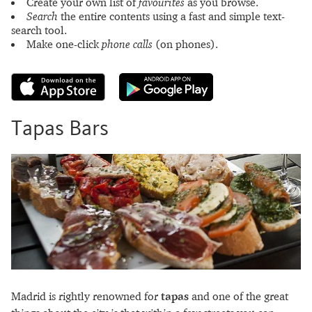
Create your own list of
favourites
as you browse.
Search
the entire contents using a fast and simple text-
search tool.
Make one-click
phone calls
(on phones).
Tapas Bars
Madrid is rightly renowned for
tapas
and one of the great