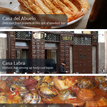
Casa del Abuelo
Delicious fried prawns in this spit & sawdust bar
Casa Labra
Historic bar serving up tasty cod tapas