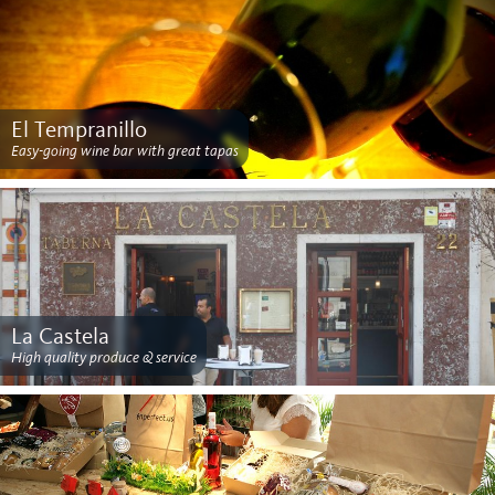
El Tempranillo
Easy-going wine bar with great tapas
La Castela
High quality produce & service