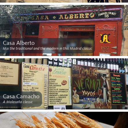
Casa Alberto
Mix the traditional and the modern in this Madrid classic
Casa Camacho
A Malasaña classic