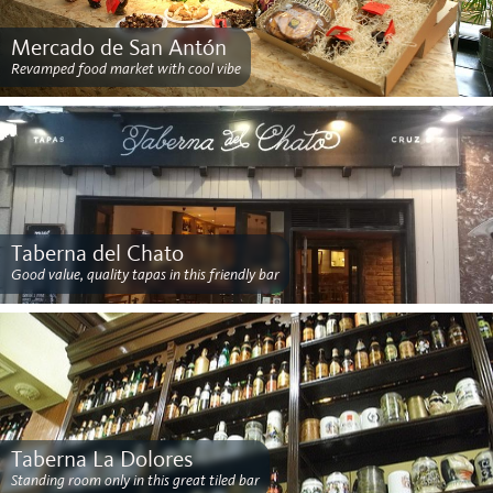
Mercado de San Antón
Revamped food market with cool vibe
Taberna del Chato
Good value, quality tapas in this friendly bar
Taberna La Dolores
Standing room only in this great tiled bar