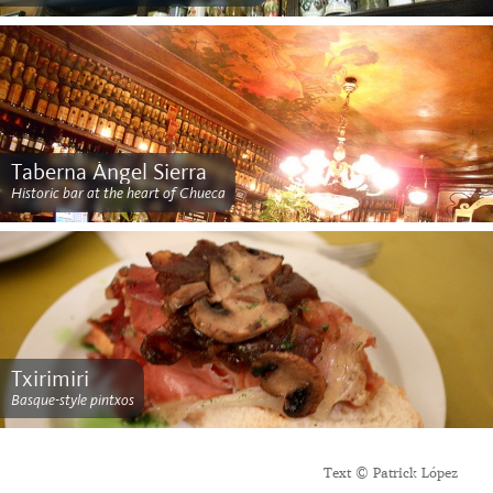
Taberna Ángel Sierra
Historic bar at the heart of Chueca
Txirimiri
Basque-style pintxos
Text © Patrick López