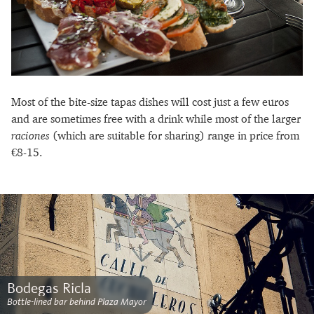
Most of the bite-size tapas dishes will cost just a few euros
and are sometimes free with a drink while most of the larger
raciones
(which are suitable for sharing) range in price from
€8-15.
Bodegas Ricla
Bottle-lined bar behind Plaza Mayor