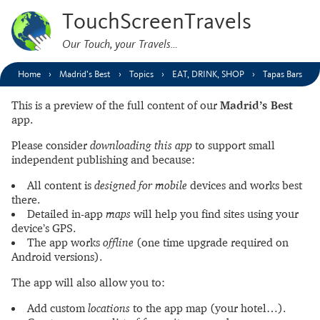
TouchScreenTravels
Our Touch, your Travels…
Home
Madrid’s Best
Topics
EAT, DRINK, SHOP
Tapas Bars
This is a preview of the full content of our
Madrid’s Best
app.
Please consider
downloading this app
to support small
independent publishing and because:
All content is
designed for mobile
devices and works best
there.
Detailed in-app
maps
will help you find sites using your
device’s GPS.
The app works
offline
(one time upgrade required on
Android versions).
The app will also allow you to:
Add custom
locations
to the app map (your hotel…).