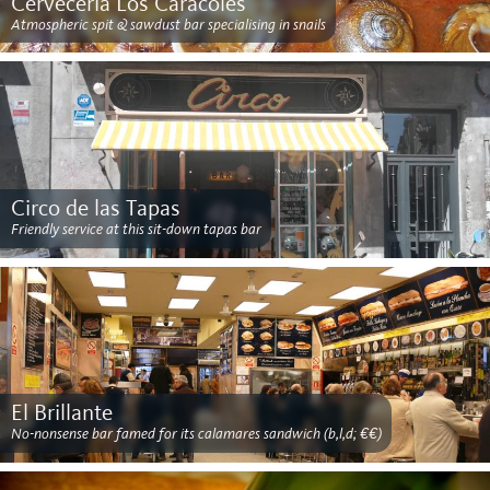
Cervecería Los Caracoles
Atmospheric spit & sawdust bar specialising in snails
Circo de las Tapas
Friendly service at this sit-down tapas bar
El Brillante
No-nonsense bar famed for its calamares sandwich (b,l,d; €€)