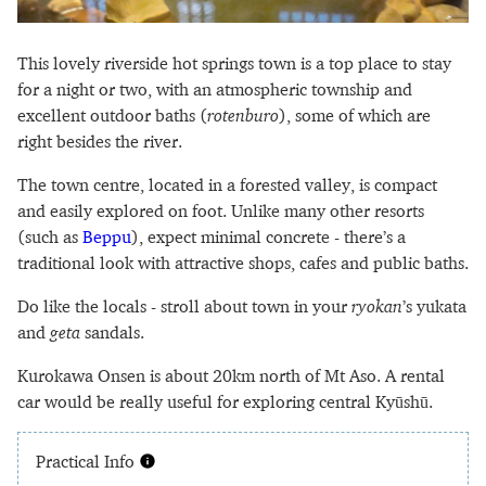
This lovely riverside hot springs town is a top place to stay
for a night or two, with an atmospheric township and
excellent outdoor baths (
rotenburo
), some of which are
right besides the river.
The town centre, located in a forested valley, is compact
and easily explored on foot. Unlike many other resorts
(such as
Beppu
), expect minimal concrete - there’s a
traditional look with attractive shops, cafes and public baths.
Do like the locals - stroll about town in your
ryokan
’s yukata
and
geta
sandals.
Kurokawa Onsen is about 20km north of Mt Aso. A rental
car would be really useful for exploring central Kyūshū.
Practical Info