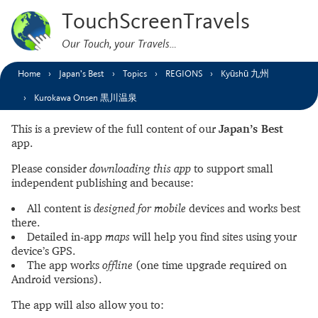
TouchScreenTravels
Our Touch, your Travels…
Home
Japan’s Best
Topics
REGIONS
Kyūshū 九州
Kurokawa Onsen 黒川温泉
This is a preview of the full content of our
Japan’s Best
app.
Please consider
downloading this app
to support small
independent publishing and because:
All content is
designed for mobile
devices and works best
there.
Detailed in-app
maps
will help you find sites using your
device’s GPS.
The app works
offline
(one time upgrade required on
Android versions).
The app will also allow you to: