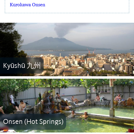
Kurokawa Onsen
Kyūshū 九州
Onsen (Hot Springs)