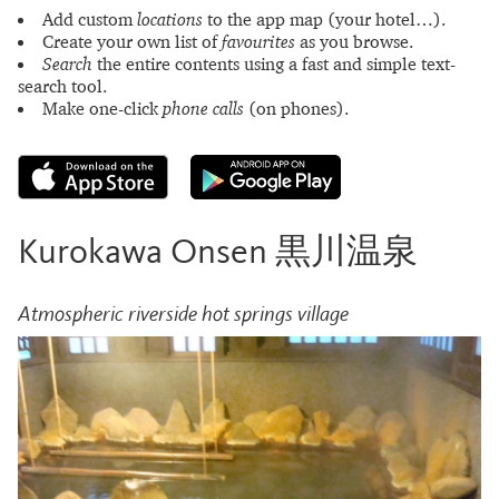
Add custom
locations
to the app map (your hotel…).
Create your own list of
favourites
as you browse.
Search
the entire contents using a fast and simple text-
search tool.
Make one-click
phone calls
(on phones).
Kurokawa Onsen 黒川温泉
Atmospheric riverside hot springs village