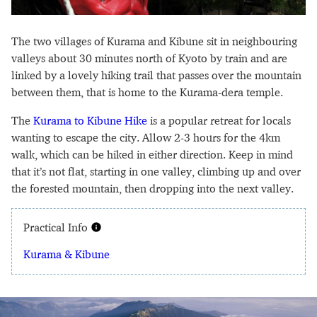
The two villages of Kurama and Kibune sit in neighbouring
valleys about 30 minutes north of Kyoto by train and are
linked by a lovely hiking trail that passes over the mountain
between them, that is home to the Kurama-dera temple.
The
Kurama to Kibune Hike
is a popular retreat for locals
wanting to escape the city. Allow 2-3 hours for the 4km
walk, which can be hiked in either direction. Keep in mind
that it’s not flat, starting in one valley, climbing up and over
the forested mountain, then dropping into the next valley.
Practical Info
Kurama & Kibune