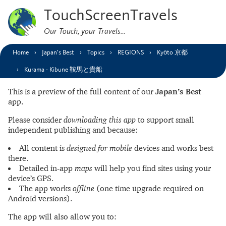
TouchScreenTravels
Our Touch, your Travels…
Home
Japan’s Best
Topics
REGIONS
Kyōto 京都
Kurama - Kibune 鞍馬と貴船
This is a preview of the full content of our
Japan’s Best
app.
Please consider
downloading this app
to support small
independent publishing and because:
All content is
designed for mobile
devices and works best
there.
Detailed in-app
maps
will help you find sites using your
device’s GPS.
The app works
offline
(one time upgrade required on
Android versions).
The app will also allow you to: