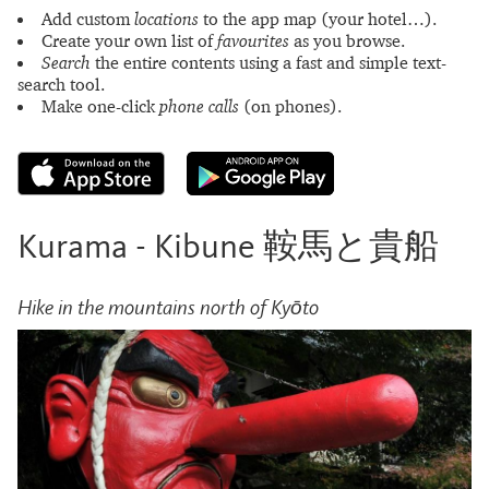
Add custom
locations
to the app map (your hotel…).
Create your own list of
favourites
as you browse.
Search
the entire contents using a fast and simple text-
search tool.
Make one-click
phone calls
(on phones).
Kurama - Kibune 鞍馬と貴船
Hike in the mountains north of Kyōto