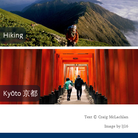
Hiking
Kyōto 京都
Text © Craig McLachlan
Image by lj16