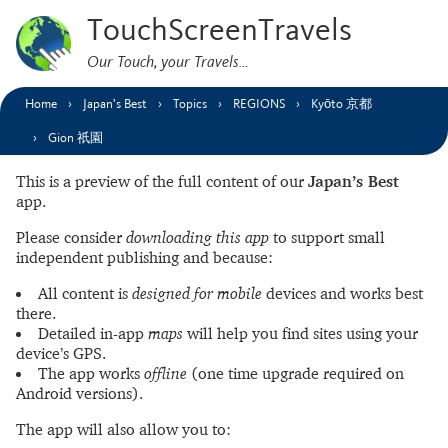
TouchScreenTravels
Our Touch, your Travels…
Home
Japan’s Best
Topics
REGIONS
Kyōto 京都
Gion 祇園
This is a preview of the full content of our
Japan’s Best
app.
Please consider
downloading this app
to support small
independent publishing and because:
All content is
designed for mobile
devices and works best
there.
Detailed in-app
maps
will help you find sites using your
device’s GPS.
The app works
offline
(one time upgrade required on
Android versions).
The app will also allow you to: