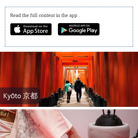
Read the full content in the app
Kyōto 京都