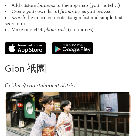
Add custom
locations
to the app map (your hotel…).
Create your own list of
favourites
as you browse.
Search
the entire contents using a fast and simple text-
search tool.
Make one-click
phone calls
(on phones).
Gion 祇園
Geisha & entertainment district