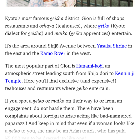
Kyōto’s most famous
geisha
district, Gion is full of shops,
restaurants and
ochaya
(teahouses), where
geiko
(Kyoto
dialect for
geisha
) and
maiko
(
geiko
apprentices) entertain.
It’s the area around Shijō Avenue between
Yasaka Shrine
in
the east and the
Kamo River
in the west.
The most popular part of Gion is
Hanami-koji
, an
atmospheric street leading south from Shijō-dōri to
Kennin-ji
Temple
. Here you’ll find exclusive (and expensive!)
teahouses and restaurants where
geiko
entertain.
If you spot a
geiko
or
maiko
on their way to or from an
engagement, do not hassle them. There have been
complaints about foreign tourists acting like bad-mannered
paparazzi! And keep in mind that even if a woman looks like
a
geiko
to you, she may be an Asian tourist who has paid
¥5,000 yen to be dressed up like one!