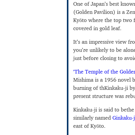
One of Japan’s best known 
(Golden Pavilion) is a Ze
Kyōto where the top two f
covered in gold leaf.
It’s an impressive view fr
you’re unlikely to be alon
just before closing to avo
‘The Temple of the Golden
Mishima is a 1956 novel b
burning of thKinkaku-ji 
present structure was rebu
Kinkaku-ji is said to bethe
similarly named
Ginkaku-j
east of Kyōto.