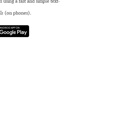
s using a fast and simple text-
ls
(on phones).