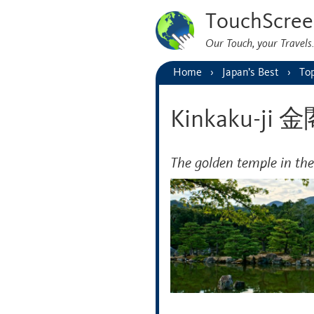
TouchScree
Our Touch, your Travel
Home
Japan’s Best
Top
Kinkaku-ji
The golden temple in the