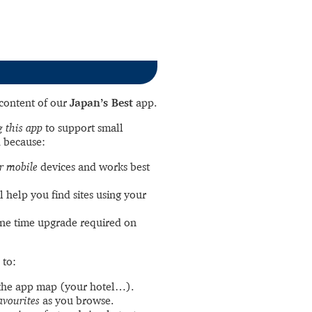
l content of our
Japan’s Best
app.
 this app
to support small
 because:
r mobile
devices and works best
l help you find sites using your
ne time upgrade required on
 to:
the app map (your hotel…).
avourites
as you browse.