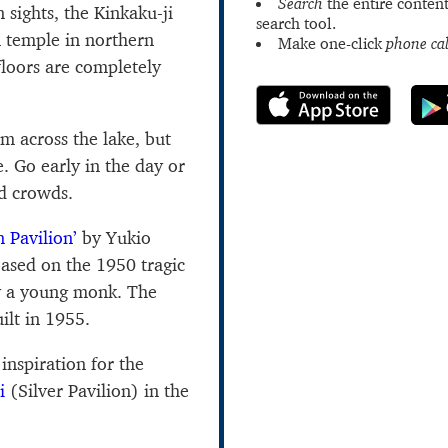
Search
the entire content
sights, the Kinkaku-ji
search tool.
n temple in northern
Make one-click
phone cal
loors are completely
om across the lake, but
e. Go early in the day or
id crowds.
 Pavilion’
by Yukio
ased on the 1950 tragic
by a young monk. The
ilt in 1955.
 inspiration for the
i
(Silver Pavilion) in the