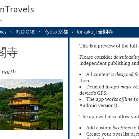
nTravels
s…
ics
REGIONS
Kyōto 京都
Kinkaku-ji 金閣寺
This is a preview of the ful
 金閣寺
Please consider
downloading
independent publishing and
 north
All content is
designed fo
there.
Detailed in-app
maps
wil
device’s GPS.
The app works
offline
(o
Android versions).
The app will also allow you
Add custom
locations
to 
Create your own list of
f