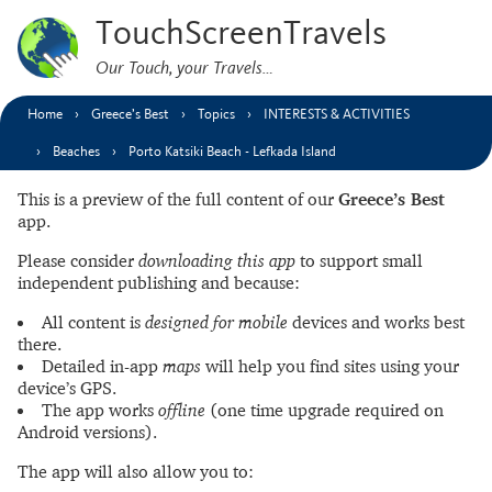
TouchScreenTravels
Our Touch, your Travels…
Home
Greece’s Best
Topics
INTERESTS & ACTIVITIES
Beaches
Porto Katsiki Beach - Lefkada Island
This is a preview of the full content of our
Greece’s Best
app.
Please consider
downloading this app
to support small
independent publishing and because:
All content is
designed for mobile
devices and works best
there.
Detailed in-app
maps
will help you find sites using your
device’s GPS.
The app works
offline
(one time upgrade required on
Android versions).
The app will also allow you to: