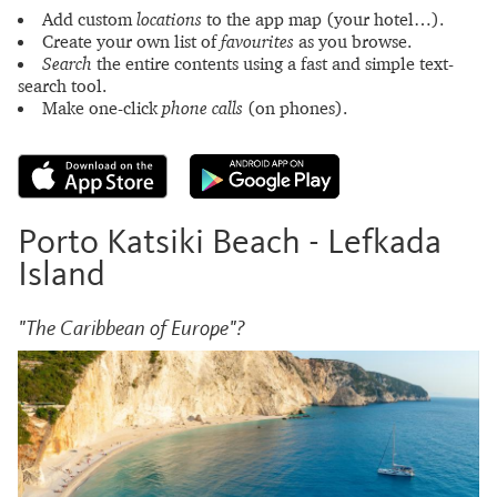
Add custom
locations
to the app map (your hotel…).
Create your own list of
favourites
as you browse.
Search
the entire contents using a fast and simple text-
search tool.
Make one-click
phone calls
(on phones).
Porto Katsiki Beach - Lefkada
Island
"The Caribbean of Europe"?