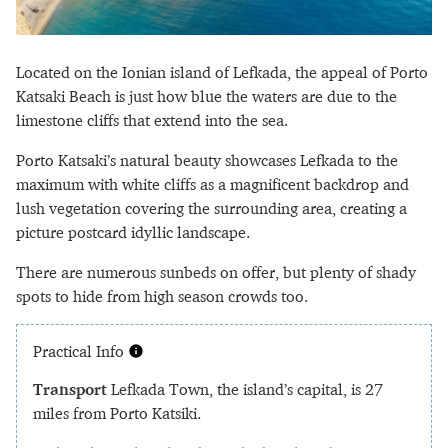
Located on the Ionian island of Lefkada, the appeal of Porto
Katsaki Beach is just how blue the waters are due to the
limestone cliffs that extend into the sea.
Porto Katsaki’s natural beauty showcases Lefkada to the
maximum with white cliffs as a magnificent backdrop and
lush vegetation covering the surrounding area, creating a
picture postcard idyllic landscape.
There are numerous sunbeds on offer, but plenty of shady
spots to hide from high season crowds too.
Practical Info
Transport
Lefkada Town, the island’s capital, is 27
miles from Porto Katsiki.