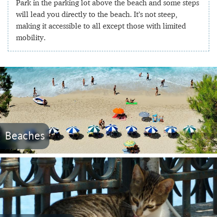
Park in the parking lot above the beach and some steps
will lead you directly to the beach. It’s not steep,
making it accessible to all except those with limited
mobility.
Beaches