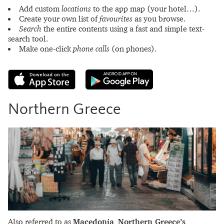
Add custom
locations
to the app map (your hotel…).
Create your own list of
favourites
as you browse.
Search
the entire contents using a fast and simple text-
search tool.
Make one-click
phone calls
(on phones).
Northern Greece
Also referred to as
Macedonia
,
Northern Greece’s