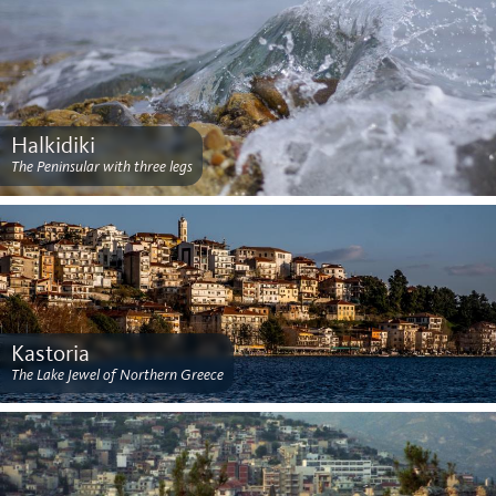
Halkidiki
The Peninsular with three legs
Kastoria
The Lake Jewel of Northern Greece