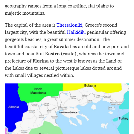
geography ranges from a long coastline, flat plains to
majestic mountains.
The capital of the area is
Thessaloniki
, Greece’s second
largest city, with the beautiful
Halkidiki
peninsular offering
gorgeous beaches, a great summer destination. The
beautiful coastal city of
Kavala
has an old and new port and
town and beautiful
Kastro
(castle), whereas the town and
prefecture of
Florina
to the west is known as the Land of
the Lakes due to several picturesque lakes dotted around
with small villages nestled within.