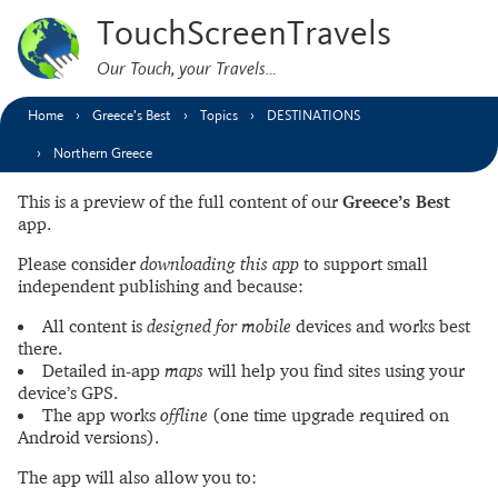
TouchScreenTravels
Our Touch, your Travels…
Home
Greece’s Best
Topics
DESTINATIONS
Northern Greece
This is a preview of the full content of our
Greece’s Best
app.
Please consider
downloading this app
to support small
independent publishing and because:
All content is
designed for mobile
devices and works best
there.
Detailed in-app
maps
will help you find sites using your
device’s GPS.
The app works
offline
(one time upgrade required on
Android versions).
The app will also allow you to: