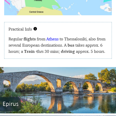
Practical Info
Regular
flights
from
Athens
to Thessaloniki, also from
several European destinations. A
bus
takes approx. 6
hours; a
Train
4hrs 30 mins;
driving
approx. 5 hours.
Epirus