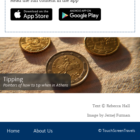
Tipping
Pointers of how to tip when in Athens
Text © Rebecca Hall
Image by Jernej Furman
Home
About Us
© TouchScreenTravels