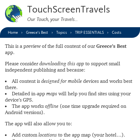
TouchScreenTravels
Our Touch, your Travels…
Home
Greece’s Best
Topics
TRIP ESSENTIALS
Costs
This is a preview of the full content of our
Greece’s Best
app.
Please consider
downloading this app
to support small
independent publishing and because:
All content is
designed for mobile
devices and works best
there.
Detailed in-app
maps
will help you find sites using your
device’s GPS.
The app works
offline
(one time upgrade required on
Android versions).
The app will also allow you to:
Add custom
locations
to the app map (your hotel…).