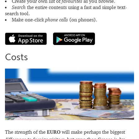
Create your own list of
favourites
as you browse.
Search
the entire contents using a fast and simple text-
search tool.
Make one-click
phone calls
(on phones).
Costs
The strength of the
EURO
will make perhaps the biggest