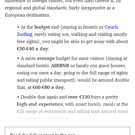
difference to foreign visitors, but even then Greece is, by
regional and global standards, fairly inexpensive as a
European destination.
At the
budget
end (staying in hostels or
Couch
Surfing
, rarely eating out, walking and visiting mostly
free sights), you might be able to get away with about
€30-€40 a day
.
A more
average
budget for most visitors (staying at
standard hotels,
AIRBNB
or family run guest houses,
eating out once a day, going to the full range of sights
and taking public transport), would be around double
that, at
€60-€80 a day
.
Double that again and
over €150
buys a pretty
high-end experience
, with smart hotels, meals at the
full range of restaurants and taking taxis around town
whenever you feel like it.
Read the full content in the app