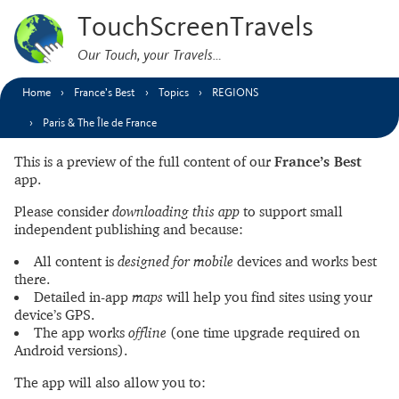
TouchScreenTravels
Our Touch, your Travels…
Home
France’s Best
Topics
REGIONS
Paris & The Île de France
This is a preview of the full content of our
France’s Best
app.
Please consider
downloading this app
to support small
independent publishing and because:
All content is
designed for mobile
devices and works best
there.
Detailed in-app
maps
will help you find sites using your
device’s GPS.
The app works
offline
(one time upgrade required on
Android versions).
The app will also allow you to: