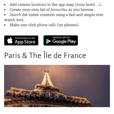
Add custom
locations
to the app map (your hotel…).
Create your own list of
favourites
as you browse.
Search
the entire contents using a fast and simple text-
search tool.
Make one-click
phone calls
(on phones).
Paris & The Île de France