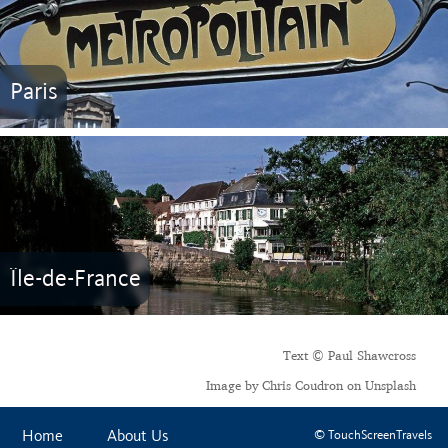
Paris
Île-de-France
Text © Paul Shawcross
Image by Chris Coudron on Unsplash
Home
About Us
© TouchScreenTravels