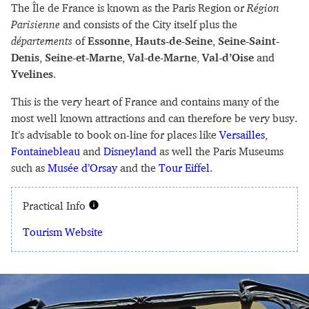
The Île de France is known as the Paris Region or
Région
Parisienne
and consists of the City itself plus the
départements
of
Essonne
,
Hauts-de-Seine
,
Seine-Saint-
Denis
,
Seine-et-Marne
,
Val-de-Marne
,
Val-d’Oise
and
Yvelines
.
This is the very heart of France and contains many of the
most well known attractions and can therefore be very busy.
It’s advisable to book on-line for places like
Versailles
,
Fontainebleau
and
Disneyland
as well the Paris Museums
such as
Musée d’Orsay
and the
Tour Eiffel
.
Practical Info
Tourism Website