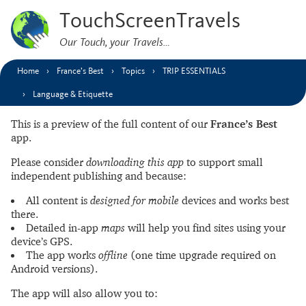
TouchScreenTravels
Our Touch, your Travels…
Home
France’s Best
Topics
TRIP ESSENTIALS
Language & Etiquette
This is a preview of the full content of our
France’s Best
app.
Please consider
downloading this app
to support small
independent publishing and because:
All content is
designed for mobile
devices and works best
there.
Detailed in-app
maps
will help you find sites using your
device’s GPS.
The app works
offline
(one time upgrade required on
Android versions).
The app will also allow you to: