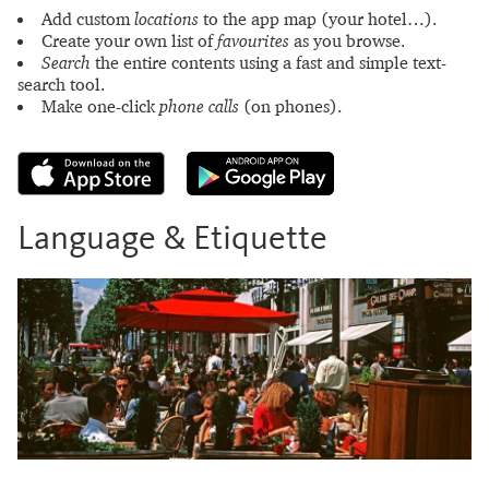
Add custom
locations
to the app map (your hotel…).
Create your own list of
favourites
as you browse.
Search
the entire contents using a fast and simple text-
search tool.
Make one-click
phone calls
(on phones).
Language & Etiquette