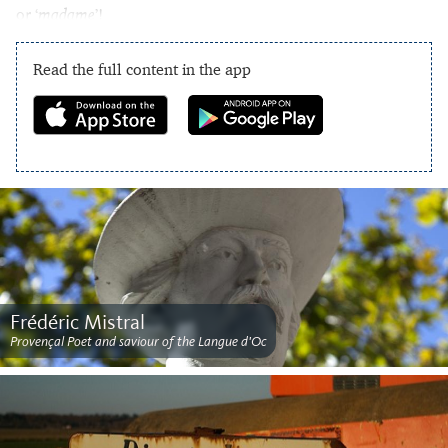
or ‘
madame
’!
Read the full content in the app
Frédéric Mistral
Provençal Poet and saviour of the Langue d'Oc