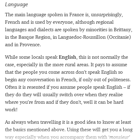
Language
The main language spoken in France is, unsurprisingly,
French and is used by everyone, although regional
languages and dialects are spoken by minorities in Brittany,
in the Basque Region, in Languedoc-Roussillon (Occitanie)
and in Provence.
While some locals speak
English
, this is not normally the
case, especially in the more rural areas. It pays to assume
that the people you come across don’t speak English so
begin any conversation in French, if only out of politeness.
Often it is resented if you assume people speak English – if
they do they will usually switch over when they realise
where you’re from and if they don’t, well it can be hard
work!
As always when travelling it is a good idea to know at least
the basics mentioned above. Using these will get you a long
way especially when you accompany them with ‘
monsieur
’