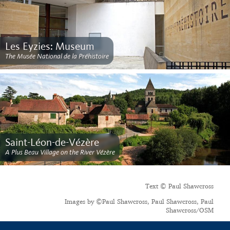
Les Eyzies: Museum
The Musée National de la Préhistoire
Saint-Léon-de-Vézère
A Plus Beau Village on the River Vézère
Text © Paul Shawcross
Images by ©Paul Shawcross, Paul Shawcross, Paul
Shawcross/OSM