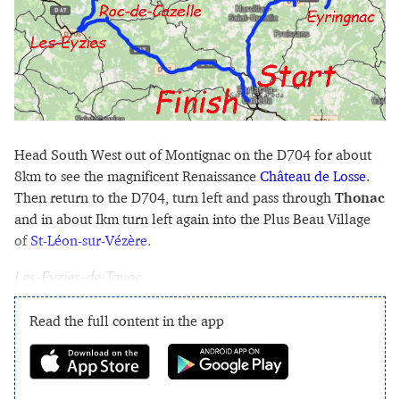
Head South West out of Montignac on the D704 for about
8km to see the magnificent Renaissance
Château de Losse
.
Then return to the D704, turn left and pass through
Thonac
and in about Ikm turn left again into the Plus Beau Village
of
St-Léon-sur-Vézère
.
Les-Eyzies-de-Tayac
Read the full content in the app