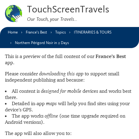
TouchScreenTravels
Our Touch, your Travels…
Home
France’s Best
Topics
ITINERARIES & TOURS
Northern Périgord Noir in 2 Days
This is a preview of the full content of our
France’s Best
app.
Please consider
downloading this app
to support small
independent publishing and because:
All content is
designed for mobile
devices and works best
there.
Detailed in-app
maps
will help you find sites using your
device’s GPS.
The app works
offline
(one time upgrade required on
Android versions).
The app will also allow you to: