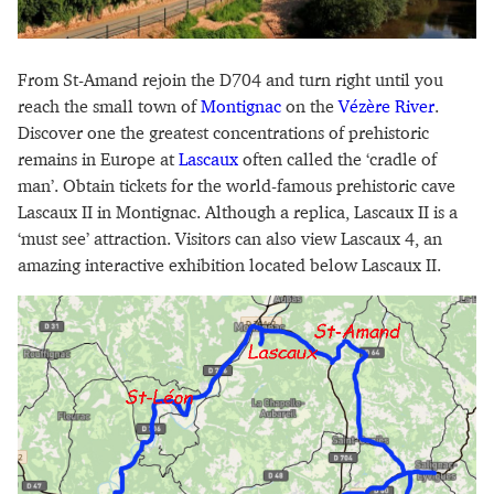
From St-Amand rejoin the D704 and turn right until you
reach the small town of
Montignac
on the
Vézère River
.
Discover one the greatest concentrations of prehistoric
remains in Europe at
Lascaux
often called the ‘cradle of
man’. Obtain tickets for the world-famous prehistoric cave
Lascaux II in Montignac. Although a replica, Lascaux II is a
‘must see’ attraction. Visitors can also view Lascaux 4, an
amazing interactive exhibition located below Lascaux II.