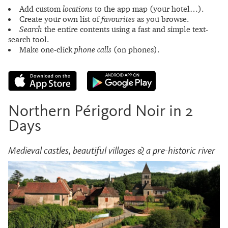
Add custom
locations
to the app map (your hotel…).
Create your own list of
favourites
as you browse.
Search
the entire contents using a fast and simple text-
search tool.
Make one-click
phone calls
(on phones).
Northern Périgord Noir in 2
Days
Medieval castles, beautiful villages & a pre-historic river