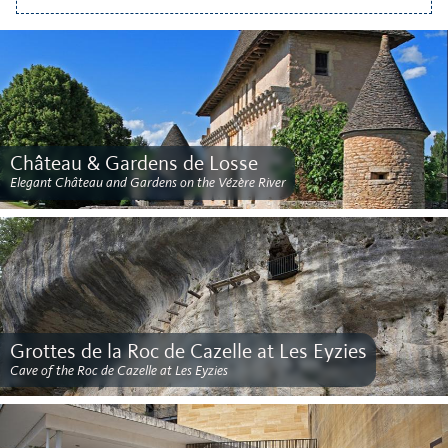
Château & Gardens de Losse
Elegant Château and Gardens on the Vézère River
Grottes de la Roc de Cazelle at Les Eyzies
Cave of the Roc de Cazelle at Les Eyzies