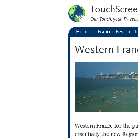
TouchScree
Our Touch, your Travel
Home
France’s Best
T
Western Fran
Western France for the pur
essentially the new Regio