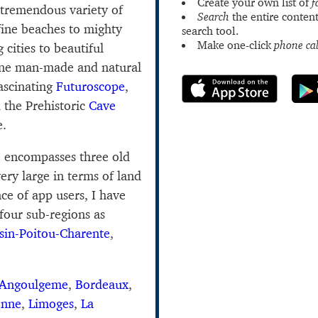
Create your own list of
f
 tremendous variety of
Search
the entire content
fine beaches to mighty
search tool.
Make one-click
phone cal
 cities to beautiful
fine man-made and natural
fascinating
Futuroscope
,
 the Prehistoric
Cave
e.
e encompasses three old
very large in terms of land
ce of app users, I have
 four sub-regions as
sin-Poitou-Charente
,
Angoulgeme
,
Bordeaux
,
onne
,
Limoges
,
La