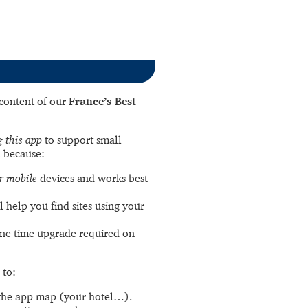
l content of our
France’s Best
 this app
to support small
 because:
r mobile
devices and works best
l help you find sites using your
ne time upgrade required on
 to:
the app map (your hotel…).