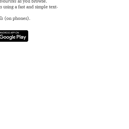
avourites
as you browse.
s using a fast and simple text-
ls
(on phones).