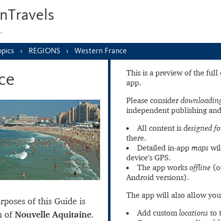
nTravels
s…
opics
REGIONS
Western France
This is a preview of the ful
ce
app.
Please consider
downloading
independent publishing and
All content is
designed fo
there.
Detailed in-app
maps
wil
device’s GPS.
The app works
offline
(o
Android versions).
The app will also allow you
poses of this Guide is
Add custom
locations
to 
n of
Nouvelle Aquitaine
.