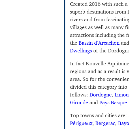
Created 2016 with such a
superb destinations from 
rivers and from fascinating
villages as well as many 
attractions including the 
the
Bassin d’Arcachon
and
Dwellings
of the Dordogn
In fact Nouvelle Aquitain
regions and as a result is 
area. So for the convenien
divided this category into
follows:
Dordogne
,
Limou
Gironde
and
Pays Basque
Top towns and cities are:
Périgueux
,
Bergerac
,
Bay