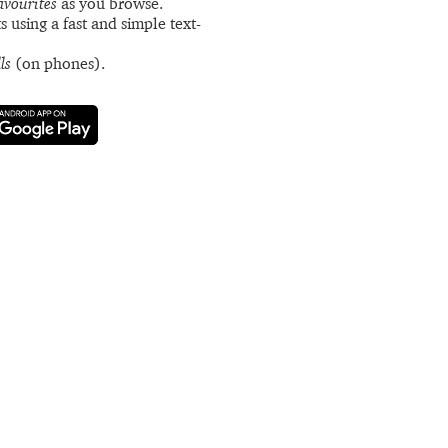
avourites
as you browse.
s using a fast and simple text-
ls
(on phones).