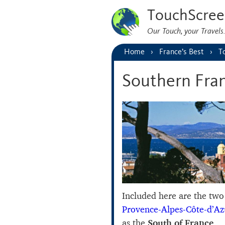
TouchScree
Our Touch, your Travel
Home
France’s Best
T
Southern Fra
Included here are the tw
Provence-Alpes-Côte-d’Az
as the
South of France
.