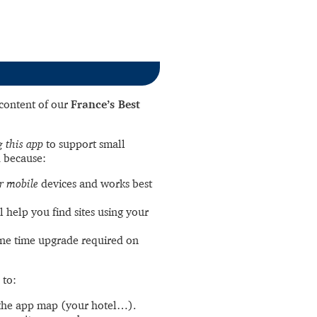
l content of our
France’s Best
 this app
to support small
 because:
r mobile
devices and works best
l help you find sites using your
ne time upgrade required on
 to:
the app map (your hotel…).