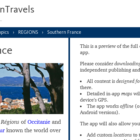
nTravels
s…
opics
REGIONS
Southern France
This is a preview of the ful
nce
app.
Please consider
downloading
independent publishing and
All content is
designed fo
there.
Detailed in-app
maps
wil
device’s GPS.
The app works
offline
(o
Android versions).
o
Régions
of
Occitanie
and
The app will also allow you
ur
known the world over
Add custom
locations
to 