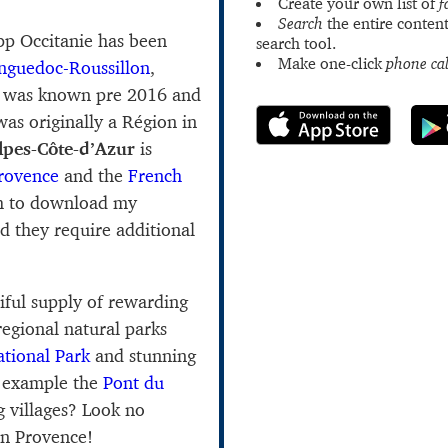
Create your own list of
f
Search
the entire content
app Occitanie has been
search tool.
Make one-click
phone cal
nguedoc-Roussillon
,
n was known pre 2016 and
as originally a Région in
lpes-Côte-d’Azur
is
rovence
and the
French
h to download my
d they require additional
iful supply of rewarding
regional natural parks
tional Park
and stunning
r example the
Pont du
g villages? Look no
n Provence!