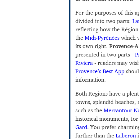
For the purposes of this 
divided into two parts:
La
reflecting how the Régio
the
Midi-Pyrénées
which w
its own right.
Provence-A
presented in two parts -
P
Riviera
- readers may wis
Provence’s Best App
shoul
information.
Both Regions have a plent
towns, splendid beaches, 
such as the
Mercantour Na
historical monuments, fo
Gard
. You prefer charmin
further than the
Luberon
i