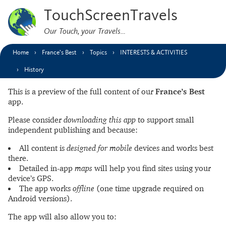
TouchScreenTravels
Our Touch, your Travels…
Home
France’s Best
Topics
INTERESTS & ACTIVITIES
History
This is a preview of the full content of our
France’s Best
app.
Please consider
downloading this app
to support small
independent publishing and because:
All content is
designed for mobile
devices and works best
there.
Detailed in-app
maps
will help you find sites using your
device’s GPS.
The app works
offline
(one time upgrade required on
Android versions).
The app will also allow you to: