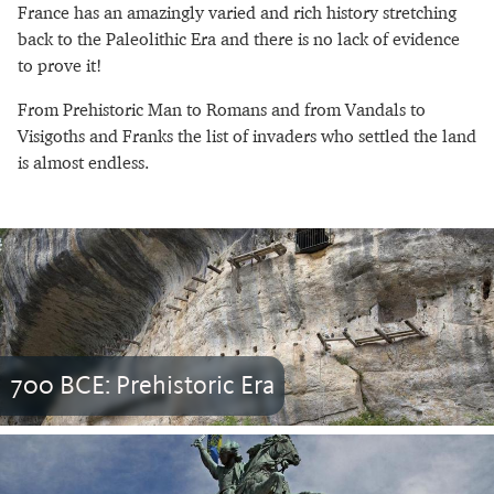
France has an amazingly varied and rich history stretching
back to the Paleolithic Era and there is no lack of evidence
to prove it!
From Prehistoric Man to Romans and from Vandals to
Visigoths and Franks the list of invaders who settled the land
is almost endless.
700 BCE: Prehistoric Era