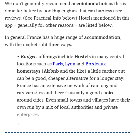
We don’t generally recommend
accommodation
as this is
done far better by booking engines that can harness user
reviews. (See Practical Info below) Hotels mentioned in this
app – generally for other reasons – are listed below.
In general France has a huge range of
accommodation
,
with the market split three ways:
Budget
: offerings include
Hostels
in many central
locations such as
Paris
,
Lyon
and
Bordeaux
homestays
(
Airbnb
and the like) a little further out
can be a good, cheaper alternative for a longer stay.
France has an extensive network of camping and
caravan sites and there is usually a good choice
around cities. Even small towns and villages have their
own run by a mix of local authorities and private
enterprise.