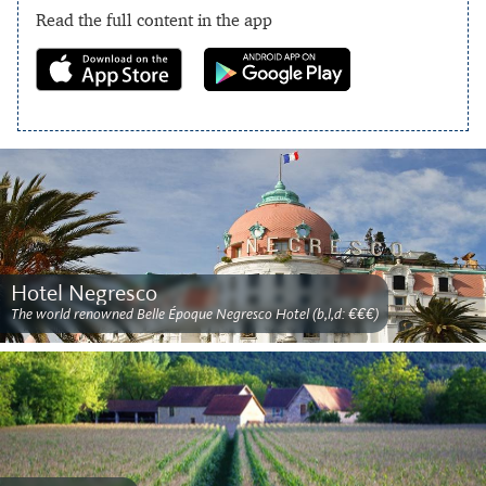
Read the full content in the app
Hotel Negresco
The world renowned Belle Époque Negresco Hotel (b,l,d: €€€)