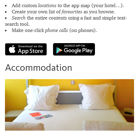
Add custom
locations
to the app map (your hotel…).
Create your own list of
favourites
as you browse.
Search
the entire contents using a fast and simple text-
search tool.
Make one-click
phone calls
(on phones).
Accommodation