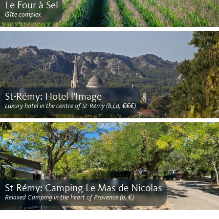
Le Four à Sel
Gîte complex
St-Rémy: Hotel l'Image
Luxury hotel in the centre of St-Rémy (b,l,d; €€€)
St-Rémy: Camping Le Mas de Nicolas
Relaxed Camping in the heart of Provence (b, €)