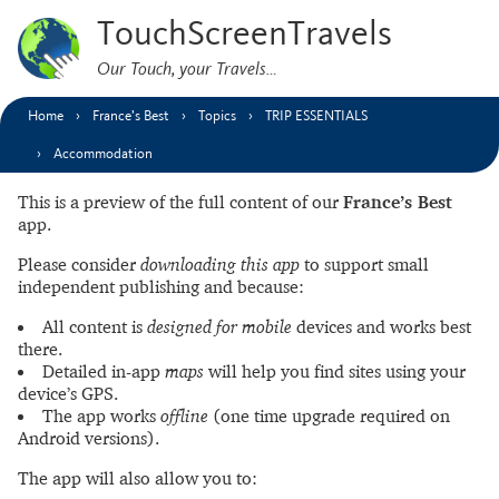
TouchScreenTravels
Our Touch, your Travels…
Home
France’s Best
Topics
TRIP ESSENTIALS
Accommodation
This is a preview of the full content of our
France’s Best
app.
Please consider
downloading this app
to support small
independent publishing and because:
All content is
designed for mobile
devices and works best
there.
Detailed in-app
maps
will help you find sites using your
device’s GPS.
The app works
offline
(one time upgrade required on
Android versions).
The app will also allow you to: