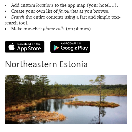
Add custom
locations
to the app map (your hotel…).
Create your own list of
favourites
as you browse.
Search
the entire contents using a fast and simple text-
search tool.
Make one-click
phone calls
(on phones).
Northeastern Estonia