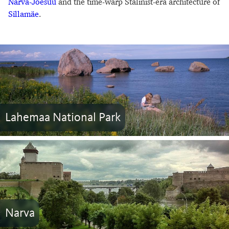
Narva-Jõesuu
and the time-warp Stalinist-era architecture of
Sillamäe
.
Lahemaa National Park
Narva