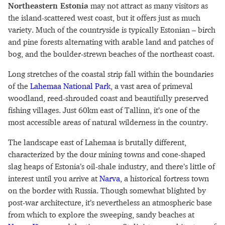
Northeastern Estonia
may not attract as many visitors as
the island-scattered west coast, but it offers just as much
variety. Much of the countryside is typically Estonian – birch
and pine forests alternating with arable land and patches of
bog, and the boulder-strewn beaches of the northeast coast.
Long stretches of the coastal strip fall within the boundaries
of the
Lahemaa National Park
, a vast area of primeval
woodland, reed-shrouded coast and beautifully preserved
fishing villages. Just 60km east of Tallinn, it’s one of the
most accessible areas of natural wilderness in the country.
The landscape east of Lahemaa is brutally different,
characterized by the dour mining towns and cone-shaped
slag heaps of Estonia’s oil-shale industry, and there’s little of
interest until you arrive at
Narva
, a historical fortress town
on the border with Russia. Though somewhat blighted by
post-war architecture, it’s nevertheless an atmospheric base
from which to explore the sweeping, sandy beaches at