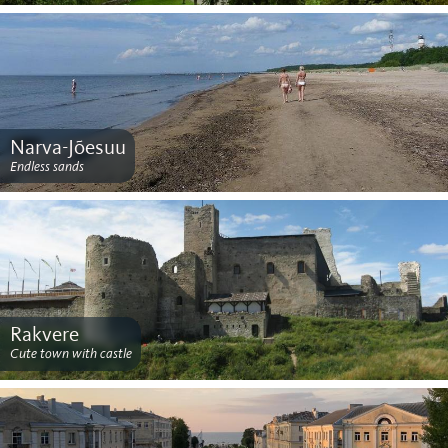
Narva-Jõesuu
Endless sands
Rakvere
Cute town with castle