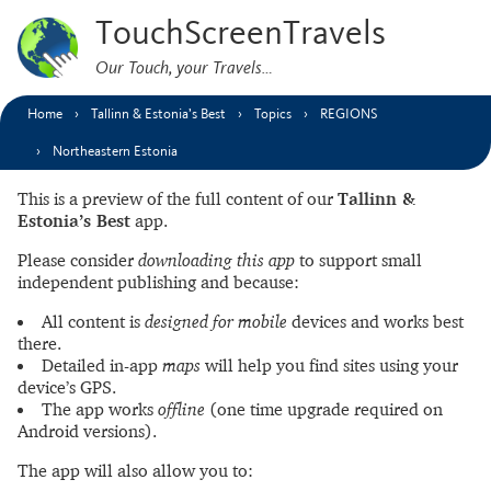
TouchScreenTravels
Our Touch, your Travels…
Home
Tallinn & Estonia’s Best
Topics
REGIONS
Northeastern Estonia
This is a preview of the full content of our
Tallinn &
Estonia’s Best
app.
Please consider
downloading this app
to support small
independent publishing and because:
All content is
designed for mobile
devices and works best
there.
Detailed in-app
maps
will help you find sites using your
device’s GPS.
The app works
offline
(one time upgrade required on
Android versions).
The app will also allow you to: