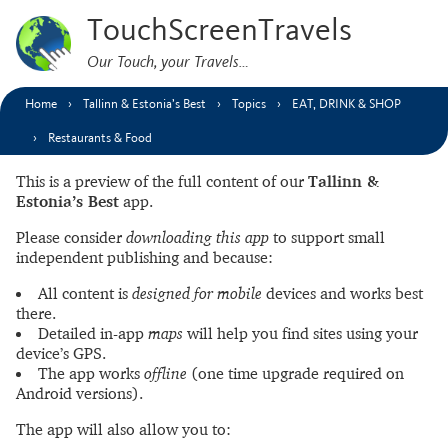
TouchScreenTravels
Our Touch, your Travels…
Home
Tallinn & Estonia’s Best
Topics
EAT, DRINK & SHOP
Restaurants & Food
This is a preview of the full content of our
Tallinn &
Estonia’s Best
app.
Please consider
downloading this app
to support small
independent publishing and because:
All content is
designed for mobile
devices and works best
there.
Detailed in-app
maps
will help you find sites using your
device’s GPS.
The app works
offline
(one time upgrade required on
Android versions).
The app will also allow you to: