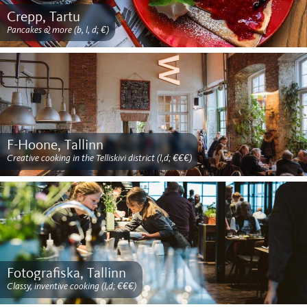
Crepp, Tartu
Pancakes & more (b, l, d; €)
F-Hoone, Tallinn
Creative cooking in the Telliskivi district (l,d; €€€)
Fotografiska, Tallinn
Classy, inventive cooking (l,d; €€€)