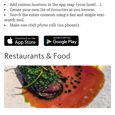
Add custom
locations
to the app map (your hotel…).
Create your own list of
favourites
as you browse.
Search
the entire contents using a fast and simple text-
search tool.
Make one-click
phone calls
(on phones).
Restaurants & Food