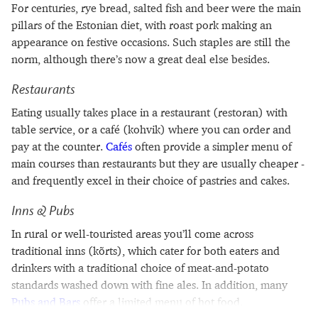
For centuries, rye bread, salted fish and beer were the main
pillars of the Estonian diet, with roast pork making an
appearance on festive occasions. Such staples are still the
norm, although there’s now a great deal else besides.
Restaurants
Eating usually takes place in a restaurant (restoran) with
table service, or a café (kohvik) where you can order and
pay at the counter.
Cafés
often provide a simpler menu of
main courses than restaurants but they are usually cheaper -
and frequently excel in their choice of pastries and cakes.
Inns & Pubs
In rural or well-touristed areas you’ll come across
traditional inns (kõrts), which cater for both eaters and
drinkers with a traditional choice of meat-and-potato
standards washed down with fine ales. In addition, many
Pubs and Bars
offer a limited menu of hot food.