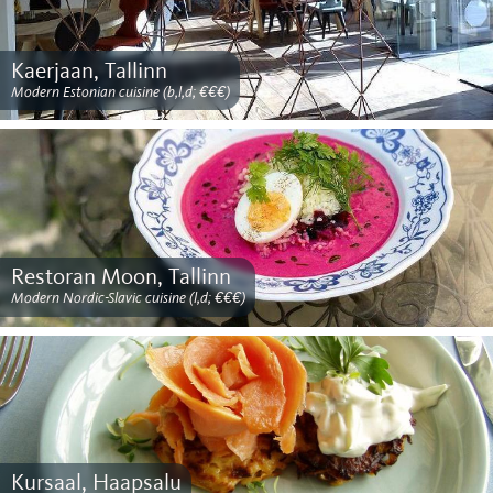
Kaerjaan, Tallinn
Modern Estonian cuisine (b,l,d; €€€)
Restoran Moon, Tallinn
Modern Nordic-Slavic cuisine (l,d; €€€)
Kursaal, Haapsalu