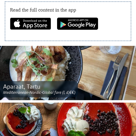
Read the full content in the app
Aparaat, Tartu
Mediterranean-Nordic-Global fare (l, d;€€)