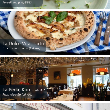
Fine-dining (l, d; €€€)
La Dolce Vita, Tartu
Italian-run pizzeria (l, d; €€)
La Perla, Kuressaare
Pizza & pasta (l,d; €€)