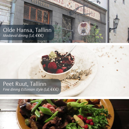
Olde Hansa, Tallinn
Medieval dining (l,d; €€€)
Peet Ruut, Tallinn
Fine dining Estonian style (l,d; €€€)