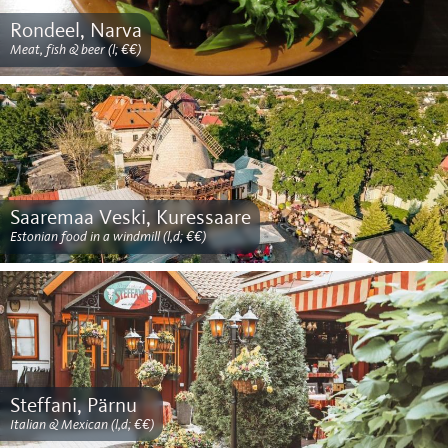
Rondeel, Narva
Meat, fish & beer (l; €€)
Saaremaa Veski, Kuressaare
Estonian food in a windmill (l,d; €€)
Steffani, Pärnu
Italian & Mexican (l,d; €€)