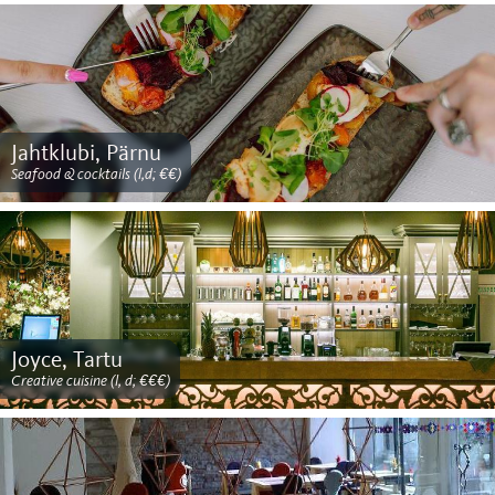
Jahtklubi, Pärnu
Seafood & cocktails (l,d; €€)
Joyce, Tartu
Creative cuisine (l, d; €€€)