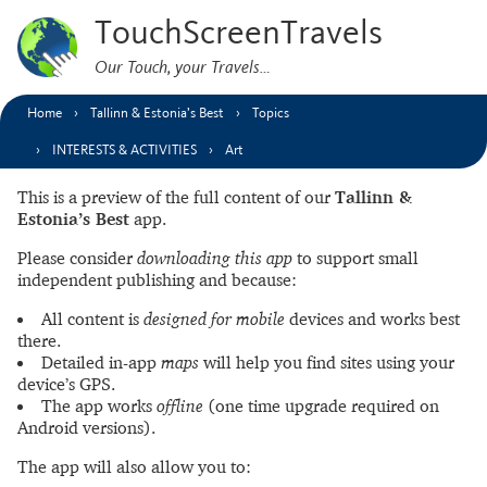
TouchScreenTravels
Our Touch, your Travels…
Home
Tallinn & Estonia’s Best
Topics
INTERESTS & ACTIVITIES
Art
This is a preview of the full content of our
Tallinn &
Estonia’s Best
app.
Please consider
downloading this app
to support small
independent publishing and because:
All content is
designed for mobile
devices and works best
there.
Detailed in-app
maps
will help you find sites using your
device’s GPS.
The app works
offline
(one time upgrade required on
Android versions).
The app will also allow you to: