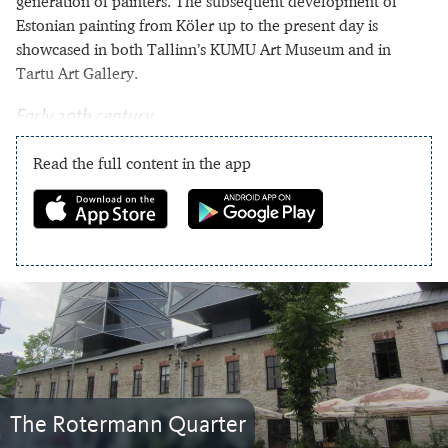
generation of painters. The subsequent development of
Estonian painting from Köler up to the present day is
showcased in both Tallinn’s KUMU Art Museum and in
Tartu Art Gallery.
Early 20th century
Read the full content in the app
The Rotermann Quarter