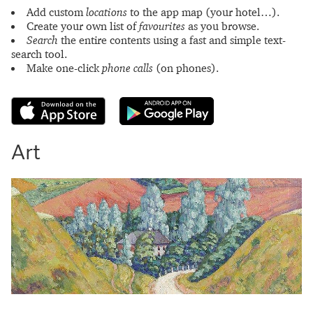
Add custom
locations
to the app map (your hotel…).
Create your own list of
favourites
as you browse.
Search
the entire contents using a fast and simple text-
search tool.
Make one-click
phone calls
(on phones).
Art