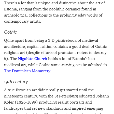
There’s a lot that is unique and distinctive about the art of
Estonia, ranging from the neolithic ceramics found in
archeological collections to the probingly edgy works of
contemporary artists.
Gothic
Quite apart from being a 3-D picturebook of medieval
architecture, capital Tallinn contains a good deal of Gothic
religious art (despite efforts of protestant rioters to destroy
it). The
Niguliste Church
holds a lot of Estonia’s best
medieval art, while Gothic stone-carving can be admired in
The Dominican Monastery
.
19th century
A true Estonian art didn’t really get started until the
nineteenth century, with the St Petersburg educated Johann
Köler (1826-1899) producing realist portraits and
landscapes that set new standards and inspired emerging