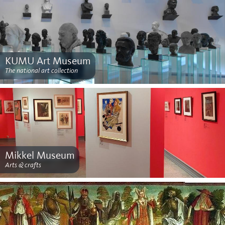
KUMU Art Museum
The national art collection
Mikkel Museum
Arts & crafts