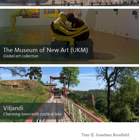
The Museum of New Art (UKM)
Global art collection
Viljandi
Charming town with castle & lake
Text © Jonathan Bousfield