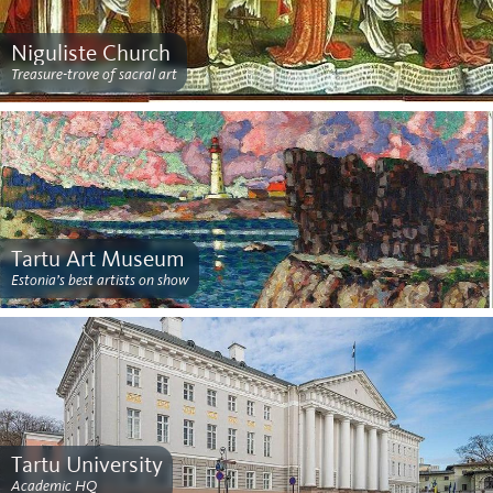
Niguliste Church
Treasure-trove of sacral art
Tartu Art Museum
Estonia’s best artists on show
Tartu University
Academic HQ