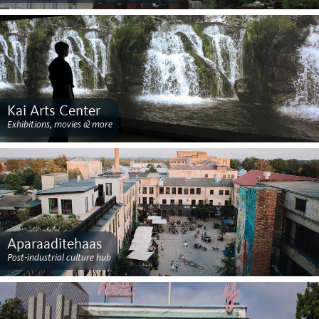
Kai Arts Center
Exhibitions, movies & more
Aparaaditehaas
Post-industrial culture hub