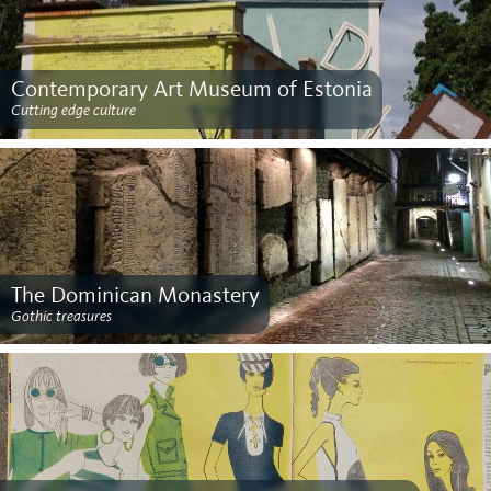
Contemporary Art Museum of Estonia
Cutting edge culture
The Dominican Monastery
Gothic treasures