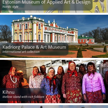
Estonian Museum of Applied Art & Design
Nordic style
Kadriorg Palace & Art Museum
Interrnational art collection
Kihnu
Mellow island with rich folklore