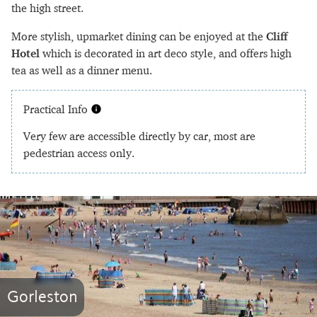
the high street.
More stylish, upmarket dining can be enjoyed at the
Cliff
Hotel
which is decorated in art deco style, and offers high
tea as well as a dinner menu.
Practical Info
Very few are accessible directly by car, most are
pedestrian access only.
Gorleston