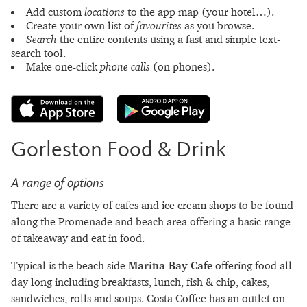
Add custom
locations
to the app map (your hotel…).
Create your own list of
favourites
as you browse.
Search
the entire contents using a fast and simple text-
search tool.
Make one-click
phone calls
(on phones).
Gorleston Food & Drink
A range of options
There are a variety of cafes and ice cream shops to be found
along the Promenade and beach area offering a basic range
of takeaway and eat in food.
Typical is the beach side
Marina Bay Cafe
offering food all
day long including breakfasts, lunch, fish & chip, cakes,
sandwiches, rolls and soups. Costa Coffee has an outlet on