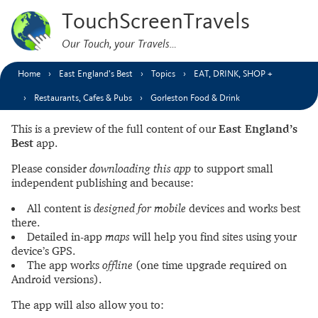
TouchScreenTravels
Our Touch, your Travels…
Home
East England’s Best
Topics
EAT, DRINK, SHOP +
Restaurants, Cafes & Pubs
Gorleston Food & Drink
This is a preview of the full content of our
East England’s
Best
app.
Please consider
downloading this app
to support small
independent publishing and because:
All content is
designed for mobile
devices and works best
there.
Detailed in-app
maps
will help you find sites using your
device’s GPS.
The app works
offline
(one time upgrade required on
Android versions).
The app will also allow you to: