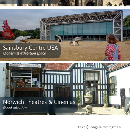
Sainsbury Centre UEA
Modernist exhibition space
Norwich Theatres & Cinemas
Good selection
Text © Angela Youngman