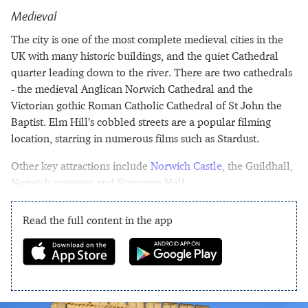
Medieval
The city is one of the most complete medieval cities in the
UK with many historic buildings, and the quiet Cathedral
quarter leading down to the river. There are two cathedrals
- the medieval Anglican Norwich Cathedral and the
Victorian gothic Roman Catholic Cathedral of St John the
Baptist. Elm Hill’s cobbled streets are a popular filming
location, starring in numerous films such as Stardust.
Other key attractions include
Norwich Castle
, the Guildhall,
Norwich museum and Strangers Hall.
Read the full content in the app