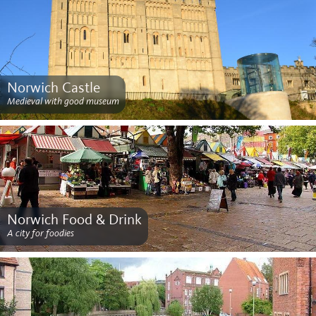
Norwich Castle
Medieval with good museum
Norwich Food & Drink
A city for foodies