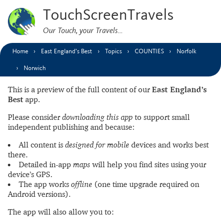
TouchScreenTravels
Our Touch, your Travels…
Home
East England’s Best
Topics
COUNTIES
Norfolk
Norwich
This is a preview of the full content of our
East England’s
Best
app.
Please consider
downloading this app
to support small
independent publishing and because:
All content is
designed for mobile
devices and works best
there.
Detailed in-app
maps
will help you find sites using your
device’s GPS.
The app works
offline
(one time upgrade required on
Android versions).
The app will also allow you to: