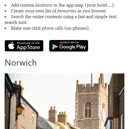
Add custom
locations
to the app map (your hotel…).
Create your own list of
favourites
as you browse.
Search
the entire contents using a fast and simple text-
search tool.
Make one-click
phone calls
(on phones).
Norwich