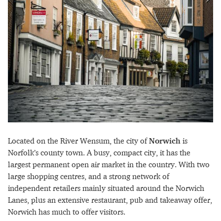
Located on the River Wensum, the city of
Norwich
is
Norfolk’s county town. A busy, compact city, it has the
largest permanent open air market in the country. With two
large shopping centres, and a strong network of
independent retailers mainly situated around the Norwich
Lanes, plus an extensive restaurant, pub and takeaway offer,
Norwich has much to offer visitors.