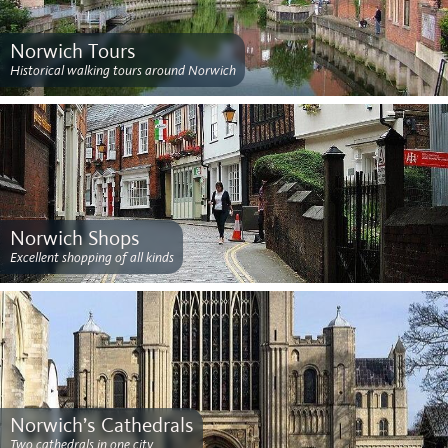
Norwich Tours
Historical walking tours around Norwich
Norwich Shops
Excellent shopping of all kinds
Norwich’s Cathedrals
Two cathedrals in one city