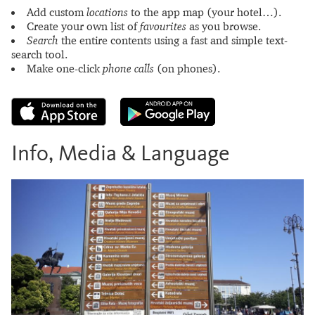
Add custom
locations
to the app map (your hotel…).
Create your own list of
favourites
as you browse.
Search
the entire contents using a fast and simple text-
search tool.
Make one-click
phone calls
(on phones).
Info, Media & Language