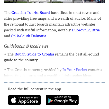
The
Croatian Tourist Board
has offices in most towns and
cities providing free maps and a wealth of advice. Many of
the regional tourist boards maintain attractive websites
packed with useful information, notably
Dubrovnik
,
Istria
and
Split-South Dalmatia
.
Guidebooks & local news
• The
Rough Guide to Croatia
remains the best all-round
guide to the country.
• The Croatia content provided by
In Your Pocket
contains
interesting features and a wealth of sightseeing ideas.
Read the full content in the app