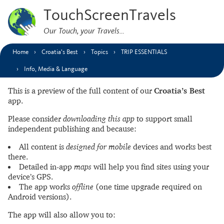
TouchScreenTravels
Our Touch, your Travels…
Home
Croatia’s Best
Topics
TRIP ESSENTIALS
Info, Media & Language
This is a preview of the full content of our
Croatia’s Best
app.
Please consider
downloading this app
to support small
independent publishing and because:
All content is
designed for mobile
devices and works best
there.
Detailed in-app
maps
will help you find sites using your
device’s GPS.
The app works
offline
(one time upgrade required on
Android versions).
The app will also allow you to: