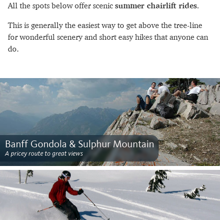
All the spots below offer scenic
summer chairlift rides
.
This is generally the easiest way to get above the tree-line
for wonderful scenery and short easy hikes that anyone can
do.
Banff Gondola & Sulphur Mountain
A pricey route to great views