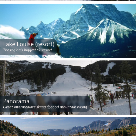
Lake Louise (resort)
The region’s biggest ski resort
Panorama
Great intermediate skiing & good mountain biking