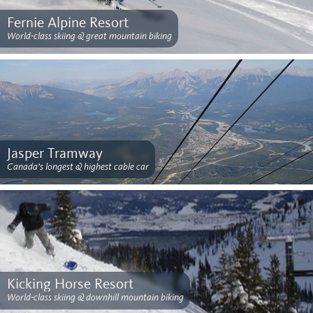
Fernie Alpine Resort
World-class skiing & great mountain biking
Jasper Tramway
Canada’s longest & highest cable car
Kicking Horse Resort
World-class skiing & downhill mountain biking