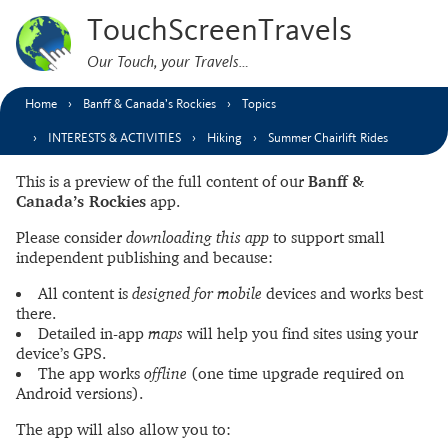
TouchScreenTravels
Our Touch, your Travels…
Home
Banff & Canada’s Rockies
Topics
INTERESTS & ACTIVITIES
Hiking
Summer Chairlift Rides
This is a preview of the full content of our
Banff &
Canada’s Rockies
app.
Please consider
downloading this app
to support small
independent publishing and because:
All content is
designed for mobile
devices and works best
there.
Detailed in-app
maps
will help you find sites using your
device’s GPS.
The app works
offline
(one time upgrade required on
Android versions).
The app will also allow you to: