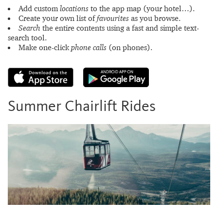
Add custom
locations
to the app map (your hotel…).
Create your own list of
favourites
as you browse.
Search
the entire contents using a fast and simple text-
search tool.
Make one-click
phone calls
(on phones).
Summer Chairlift Rides